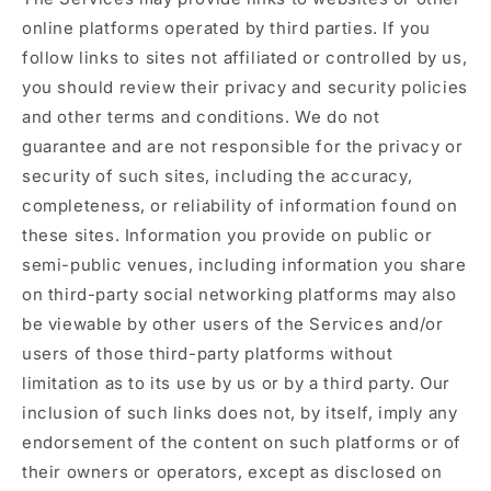
online platforms operated by third parties. If you
follow links to sites not affiliated or controlled by us,
you should review their privacy and security policies
and other terms and conditions. We do not
guarantee and are not responsible for the privacy or
security of such sites, including the accuracy,
completeness, or reliability of information found on
these sites. Information you provide on public or
semi-public venues, including information you share
on third-party social networking platforms may also
be viewable by other users of the Services and/or
users of those third-party platforms without
limitation as to its use by us or by a third party. Our
inclusion of such links does not, by itself, imply any
endorsement of the content on such platforms or of
their owners or operators, except as disclosed on