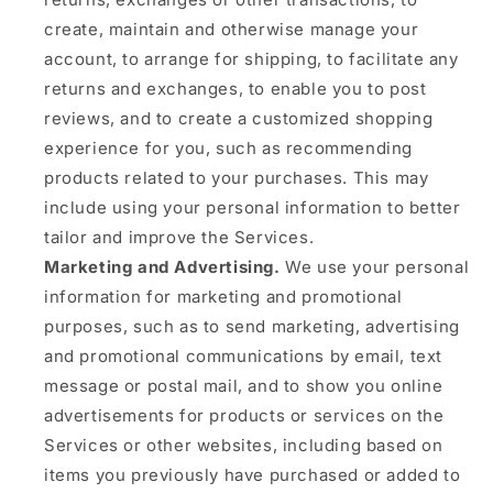
create, maintain and otherwise manage your
account, to arrange for shipping, to facilitate any
returns and exchanges, to enable you to post
reviews, and to create a customized shopping
experience for you, such as recommending
products related to your purchases. This may
include using your personal information to better
tailor and improve the Services.
Marketing and Advertising.
We use your personal
information for marketing and promotional
purposes, such as to send marketing, advertising
and promotional communications by email, text
message or postal mail, and to show you online
advertisements for products or services on the
Services or other websites, including based on
items you previously have purchased or added to