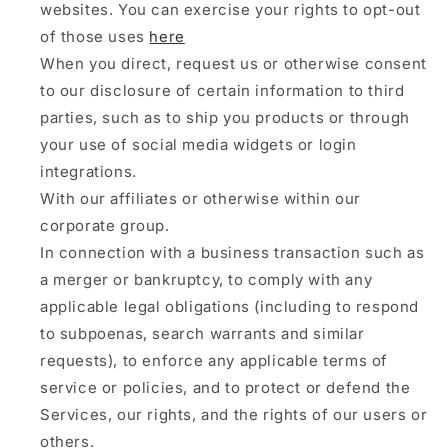
websites. You can exercise your rights to opt-out
of those uses
here
When you direct, request us or otherwise consent
to our disclosure of certain information to third
parties, such as to ship you products or through
your use of social media widgets or login
integrations.
With our affiliates or otherwise within our
corporate group.
In connection with a business transaction such as
a merger or bankruptcy, to comply with any
applicable legal obligations (including to respond
to subpoenas, search warrants and similar
requests), to enforce any applicable terms of
service or policies, and to protect or defend the
Services, our rights, and the rights of our users or
others.