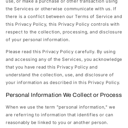
use, or make a purchase or other transaction using
the Services or otherwise communicate with us. If
there is a conflict between our Terms of Service and
this Privacy Policy, this Privacy Policy controls with
respect to the collection, processing, and disclosure
of your personal information.
Please read this Privacy Policy carefully. By using
and accessing any of the Services, you acknowledge
that you have read this Privacy Policy and
understand the collection, use, and disclosure of
your information as described in this Privacy Policy.
Personal Information We Collect or Process
When we use the term "personal information," we
are referring to information that identifies or can
reasonably be linked to you or another person.