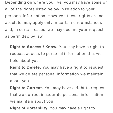
Depending on where you live, you may have some or
all of the rights listed below in relation to your
personal information. However, these rights are not
absolute, may apply only in certain circumstances
and, in certain cases, we may decline your request
as permitted by law.
Right to Access / Know.
You may have a right to
request access to personal information that we
hold about you.
Right to Delete.
You may have a right to request
that we delete personal information we maintain
about you.
Right to Correct.
You may have a right to request
that we correct inaccurate personal information
we maintain about you.
Right of Portability.
You may have a right to