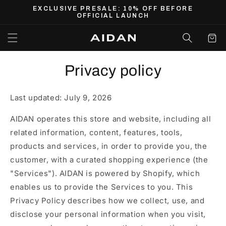
Skip to
EXCLUSIVE PRESALE: 10% OFF BEFORE
content
OFFICIAL LAUNCH
Cart
Privacy policy
Last updated: July 9, 2026
AIDAN operates this store and website, including all
related information, content, features, tools,
products and services, in order to provide you, the
customer, with a curated shopping experience (the
"Services"). AIDAN is powered by Shopify, which
enables us to provide the Services to you. This
Privacy Policy describes how we collect, use, and
disclose your personal information when you visit,