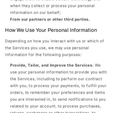
when they collect or process your personal
information on our behalf;
From our partners or other third parties.
How We Use Your Personal Information
Depending on how you interact with us or which of
the Services you use, we may use personal
information for the following purposes:
Provide, Tailor, and Improve the Services.
We
use your personal information to provide you with
the Services, including to perform our contract
with you, to process your payments, to fulfill your
orders, to remember your preferences and items
you are interested in, to send notifications to you
related to your account, to process purchases,
returns, exchanges or other transactions, to