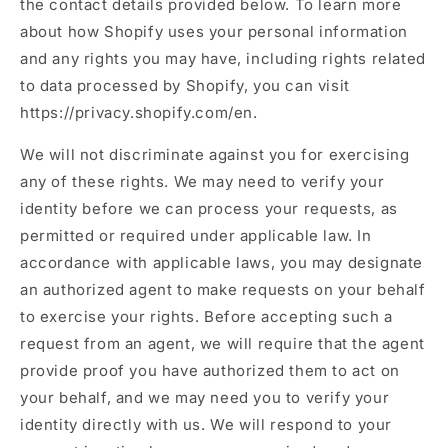
the contact details provided below. To learn more
about how Shopify uses your personal information
and any rights you may have, including rights related
to data processed by Shopify, you can visit
https://privacy.shopify.com/en.
We will not discriminate against you for exercising
any of these rights. We may need to verify your
identity before we can process your requests, as
permitted or required under applicable law. In
accordance with applicable laws, you may designate
an authorized agent to make requests on your behalf
to exercise your rights. Before accepting such a
request from an agent, we will require that the agent
provide proof you have authorized them to act on
your behalf, and we may need you to verify your
identity directly with us. We will respond to your