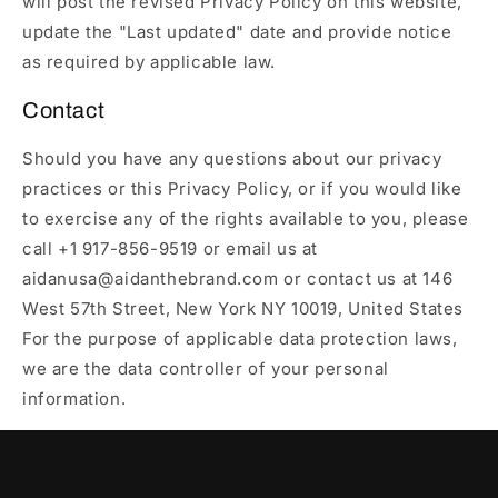
will post the revised Privacy Policy on this website,
update the "Last updated" date and provide notice
as required by applicable law.
Contact
Should you have any questions about our privacy
practices or this Privacy Policy, or if you would like
to exercise any of the rights available to you, please
call +1 917-856-9519 or email us at
aidanusa@aidanthebrand.com or contact us at 146
West 57th Street, New York NY 10019, United States
For the purpose of applicable data protection laws,
we are the data controller of your personal
information.