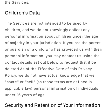
the Services.
Children's Data
The Services are not intended to be used by
children, and we do not knowingly collect any
personal information about children under the age
of majority in your jurisdiction. If you are the parent
or guardian of a child who has provided us with their
personal information, you may contact us using the
contact details set out below to request that it be
deleted.As of the Effective Date of this Privacy
Policy, we do not have actual knowledge that we
"share" or "sell" (as those terms are defined in
applicable law) personal information of individuals
under 16 years of age.
Security and Retention of Your Information