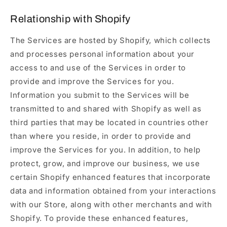
Relationship with Shopify
The Services are hosted by Shopify, which collects
and processes personal information about your
access to and use of the Services in order to
provide and improve the Services for you.
Information you submit to the Services will be
transmitted to and shared with Shopify as well as
third parties that may be located in countries other
than where you reside, in order to provide and
improve the Services for you. In addition, to help
protect, grow, and improve our business, we use
certain Shopify enhanced features that incorporate
data and information obtained from your interactions
with our Store, along with other merchants and with
Shopify. To provide these enhanced features,