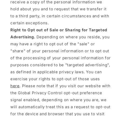
receive a copy of the personal information we
hold about you and to request that we transfer it
to a third party, in certain circumstances and with
certain exceptions.
Right to Opt out of Sale or Sharing for Targeted
Advertising.
Depending on where you reside, you
may have a right to opt out of the "sale" or
"share" of your personal information or to opt out
of the processing of your personal information for
purposes considered to be "targeted advertising",
as defined in applicable privacy laws. You can
exercise your rights to opt-out of those uses
here
. Please note that if you visit our website with
the Global Privacy Control opt-out preference
signal enabled, depending on where you are, we
will automatically treat this as a request to opt-out
for the device and browser that you use to visit