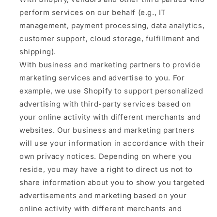
perform services on our behalf (e.g., IT
management, payment processing, data analytics,
customer support, cloud storage, fulfillment and
shipping).
With business and marketing partners to provide
marketing services and advertise to you. For
example, we use Shopify to support personalized
advertising with third-party services based on
your online activity with different merchants and
websites. Our business and marketing partners
will use your information in accordance with their
own privacy notices. Depending on where you
reside, you may have a right to direct us not to
share information about you to show you targeted
advertisements and marketing based on your
online activity with different merchants and