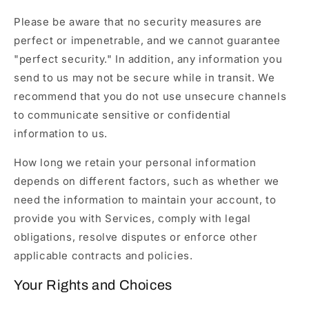
Please be aware that no security measures are
perfect or impenetrable, and we cannot guarantee
"perfect security." In addition, any information you
send to us may not be secure while in transit. We
recommend that you do not use unsecure channels
to communicate sensitive or confidential
information to us.
How long we retain your personal information
depends on different factors, such as whether we
need the information to maintain your account, to
provide you with Services, comply with legal
obligations, resolve disputes or enforce other
applicable contracts and policies.
Your Rights and Choices