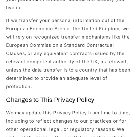
live in.
If we transfer your personal information out of the
European Economic Area or the United Kingdom, we
will rely on recognized transfer mechanisms like the
European Commission's Standard Contractual
Clauses, or any equivalent contracts issued by the
relevant competent authority of the UK, as relevant,
unless the data transfer is to a country that has been
determined to provide an adequate level of
protection.
Changes to This Privacy Policy
We may update this Privacy Policy from time to time,
including to reflect changes to our practices or for
other operational, legal, or regulatory reasons. We