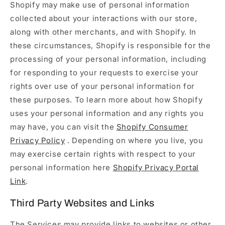
Shopify may make use of personal information
collected about your interactions with our store,
along with other merchants, and with Shopify. In
these circumstances, Shopify is responsible for the
processing of your personal information, including
for responding to your requests to exercise your
rights over use of your personal information for
these purposes. To learn more about how Shopify
uses your personal information and any rights you
may have, you can visit the
Shopify Consumer
Privacy Policy
. Depending on where you live, you
may exercise certain rights with respect to your
personal information here
Shopify Privacy Portal
Link
.
Third Party Websites and Links
The Services may provide links to websites or other