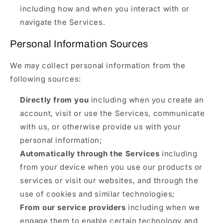
including how and when you interact with or
navigate the Services.
Personal Information Sources
We may collect personal information from the
following sources:
Directly from you
including when you create an
account, visit or use the Services, communicate
with us, or otherwise provide us with your
personal information;
Automatically through the Services
including
from your device when you use our products or
services or visit our websites, and through the
use of cookies and similar technologies;
From our service providers
including when we
engage them to enable certain technology and