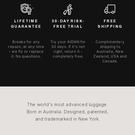
LIFETIME
30-DAY RISK-
FREE
GUARANTEE
FREE TRIAL
SHIPPING
Breaks for any
Try your AIDAN for
Complimentary
reason, at any time
30 days. If it's not
shipping to
- we fix or replace
right, return it -
Australia, New
it. No questions.
completely free.
Zealand, USA and
Canada.
The world's most advanced luggage.
Born in Australia. Designed, patented,
and trademarked in New York.