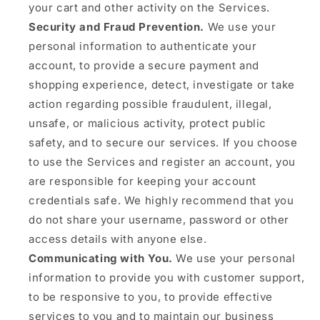
your cart and other activity on the Services.
Security and Fraud Prevention.
We use your
personal information to authenticate your
account, to provide a secure payment and
shopping experience, detect, investigate or take
action regarding possible fraudulent, illegal,
unsafe, or malicious activity, protect public
safety, and to secure our services. If you choose
to use the Services and register an account, you
are responsible for keeping your account
credentials safe. We highly recommend that you
do not share your username, password or other
access details with anyone else.
Communicating with You.
We use your personal
information to provide you with customer support,
to be responsive to you, to provide effective
services to you and to maintain our business