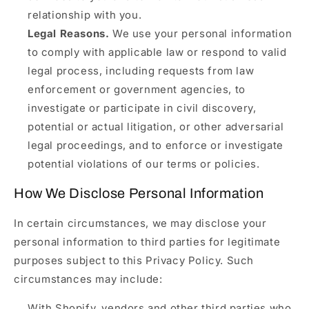
relationship with you.
Legal Reasons.
We use your personal information
to comply with applicable law or respond to valid
legal process, including requests from law
enforcement or government agencies, to
investigate or participate in civil discovery,
potential or actual litigation, or other adversarial
legal proceedings, and to enforce or investigate
potential violations of our terms or policies.
How We Disclose Personal Information
In certain circumstances, we may disclose your
personal information to third parties for legitimate
purposes subject to this Privacy Policy. Such
circumstances may include:
With Shopify, vendors and other third parties who