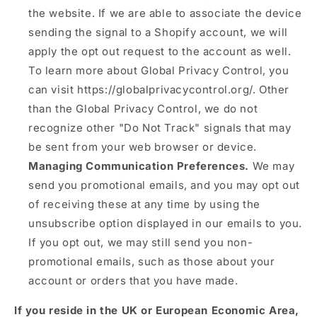
the website. If we are able to associate the device
sending the signal to a Shopify account, we will
apply the opt out request to the account as well.
To learn more about Global Privacy Control, you
can visit https://globalprivacycontrol.org/. Other
than the Global Privacy Control, we do not
recognize other "Do Not Track" signals that may
be sent from your web browser or device.
Managing Communication Preferences.
We may
send you promotional emails, and you may opt out
of receiving these at any time by using the
unsubscribe option displayed in our emails to you.
If you opt out, we may still send you non-
promotional emails, such as those about your
account or orders that you have made.
If you reside in the UK or European Economic Area,