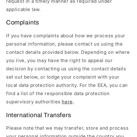
request in a timely manner as required under
applicable law.
Complaints
If you have complaints about how we process your
personal information, please contact us using the
contact details provided below. Depending on where
you live, you may have the right to appeal our
decision by contacting us using the contact details
set out below, or lodge your complaint with your
local data protection authority. For the EEA, you can
find a list of the responsible data protection
supervisory authorities
here
.
International Transfers
Please note that we may transfer, store and process
your personal information outside the country you