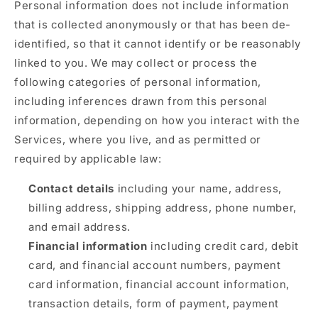
Personal information does not include information
that is collected anonymously or that has been de-
identified, so that it cannot identify or be reasonably
linked to you. We may collect or process the
following categories of personal information,
including inferences drawn from this personal
information, depending on how you interact with the
Services, where you live, and as permitted or
required by applicable law:
Contact details
including your name, address,
billing address, shipping address, phone number,
and email address.
Financial information
including credit card, debit
card, and financial account numbers, payment
card information, financial account information,
transaction details, form of payment, payment