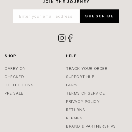
JOIN THE JOURNEY
Enter your email address
SUBSCRIBE
Instagram
Facebook
SHOP
HELP
CARRY ON
TRACK YOUR ORDER
CHECKED
SUPPORT HUB
COLLECTIONS
FAQ'S
PRE SALE
TERMS OF SERVICE
PRIVACY POLICY
RETURNS
REPAIRS
BRAND & PARTNERSHIPS