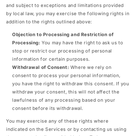
and subject to exceptions and limitations provided
by local law, you may exercise the following rights in
addition to the rights outlined above:
Objection to Processing and Restriction of
Processing:
You may have the right to ask us to
stop or restrict our processing of personal
information for certain purposes.
Withdrawal of Consent:
Where we rely on
consent to process your personal information,
you have the right to withdraw this consent. If you
withdraw your consent, this will not affect the
lawfulness of any processing based on your
consent before its withdrawal.
You may exercise any of these rights where
indicated on the Services or by contacting us using