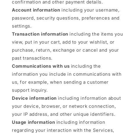
confirmation and other payment details.
Account information
including your username,
password, security questions, preferences and
settings.
Transaction information
including the items you
view, put in your cart, add to your wishlist, or
purchase, return, exchange or cancel and your
past transactions.
Communications with us
including the
information you include in communications with
us, for example, when sending a customer
support inquiry.
Device information
including information about
your device, browser, or network connection,
your IP address, and other unique identifiers.
Usage information
including information
regarding your interaction with the Services,