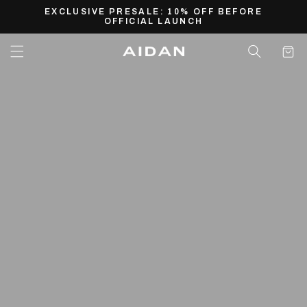
Skip to
EXCLUSIVE PRESALE: 10% OFF BEFORE
content
OFFICIAL LAUNCH
Cart