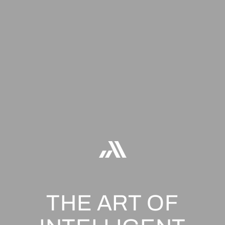
THE ART OF