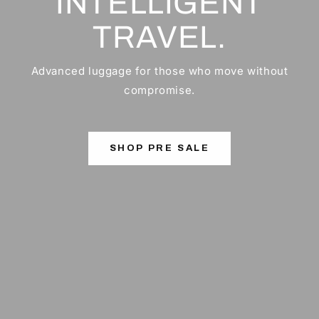
INTELLIGENT
TRAVEL.
Advanced luggage for those who move without
compromise.
SHOP PRE SALE