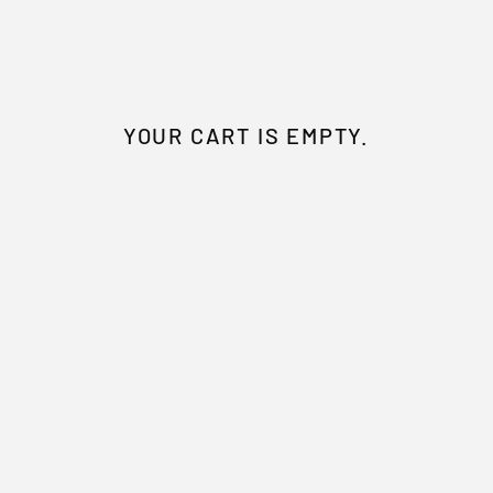
YOUR CART IS EMPTY.