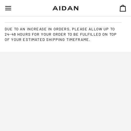
SKIP
TO
CA
CONTENT
DUE TO AN INCREASE IN ORDERS, PLEASE ALLOW UP TO
24-48 HOURS FOR YOUR ORDER TO BE FULFILLED ON TOP
OF YOUR ESTIMATED SHIPPING TIMEFRAME.