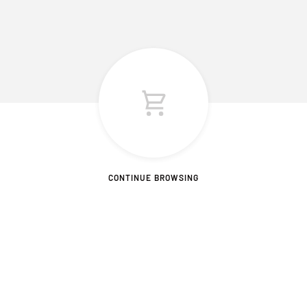
CONTINUE BROWSING